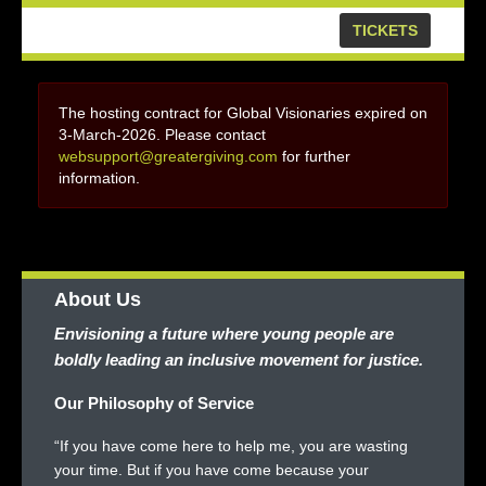
TICKETS
The hosting contract for Global Visionaries expired on
3-March-2026. Please contact
websupport@greatergiving.com
for further
information.
About Us
Envisioning a future where young people are
boldly leading an inclusive movement for justice.
Our Philosophy of Service
“If you have come here to help me, you are wasting
your time. But if you have come because your