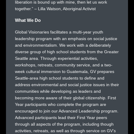
liberation is bound up with mine, then let us work
together.” – Lilla Watson, Aboriginal Activist
What We Do
Global Visionaries facilitates a multi-year youth
leadership program with an emphasis on social justice
and environmentalism. We work with a deliberately
diverse group of high school students from the Greater
Seattle area. Through experiential activities,
workshops, retreats, community service, and a two-
week cultural immersion to Guatemala, GV prepares
Seattle-area high school students to define and
address environmental and social justice issues in their
communities while developing as leaders and
becoming more aware of their global citizenship. First
Year participants who complete the program are
encouraged to join our Advanced Leadership program.
Advanced participants lead their First Year peers
through all aspects of the program, including though
activities, retreats, as well as through service on GV’s